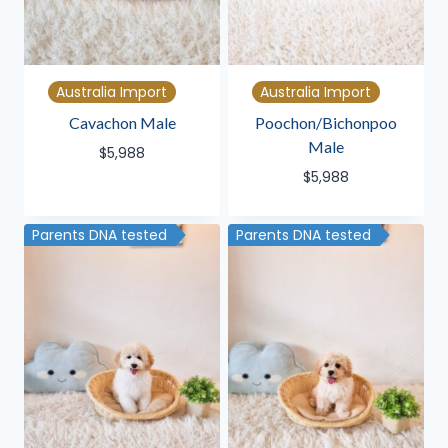
Australia Import
Australia Import
Cavachon Male
Poochon/Bichonpoo
Male
$
5,988
$
5,988
Parents DNA tested
Parents DNA tested