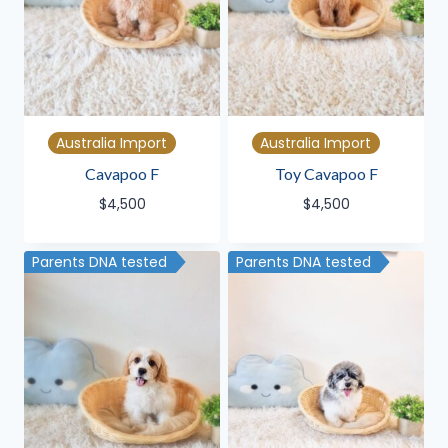
Australia Import
Australia Import
Cavapoo F
Toy Cavapoo F
$
4,500
$
4,500
Parents DNA tested
Parents DNA tested