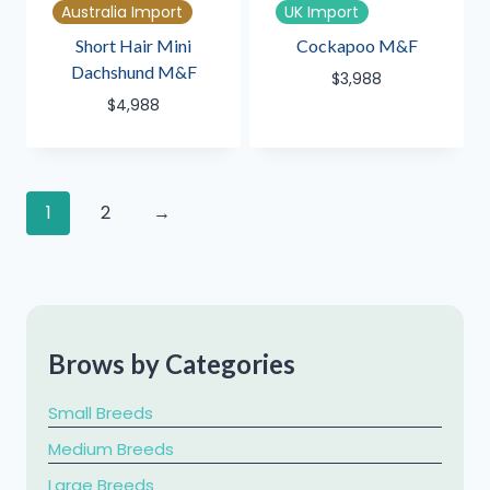
Australia Import
UK Import
Short Hair Mini
Cockapoo M&F
Dachshund M&F
$
3,988
$
4,988
1
2
→
Brows by Categories
Small Breeds
Medium Breeds
Large Breeds