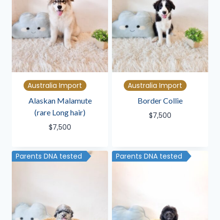
Australia Import
Australia Import
Alaskan Malamute
Border Collie
(rare Long hair)
$
7,500
$
7,500
Parents DNA tested
Parents DNA tested