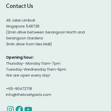
Contact Us
Yorkshire Terrier
46 Jalan Limbok
Singapore 548728
(2min drive between Serangoon North and
Serangoon Gardens
3min drive from Nex Mall)
Opening hour:
Thursday- Monday 11am-7pm
Tuesday-Wednesday 11am-6pm
We are open every day!
+65-90472718
info@thelovelypets.com
Instagram
Facebook
YouTube