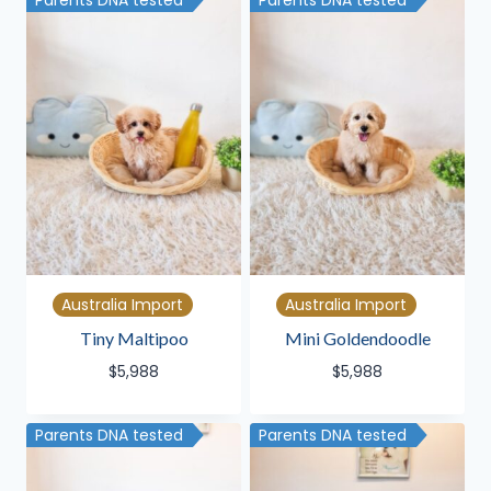
Parents DNA tested
Parents DNA tested
Australia Import
Australia Import
Tiny Maltipoo
Mini Goldendoodle
$
5,988
$
5,988
Parents DNA tested
Parents DNA tested