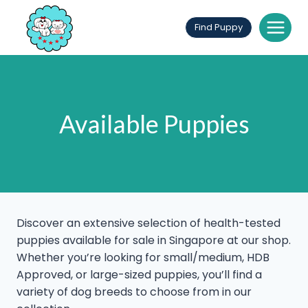
Skip
to
Find Puppy
content
Available Puppies
Discover an extensive selection of health-tested
puppies available for sale in Singapore at our shop.
Whether you’re looking for small/medium, HDB
Approved, or large-sized puppies, you’ll find a
variety of dog breeds to choose from in our