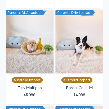
Parents DNA tested
Parents DNA tested
Australia Import
Australia Import
Tiny Maltipoo
Border Collie M
$
5,988
$
4,988