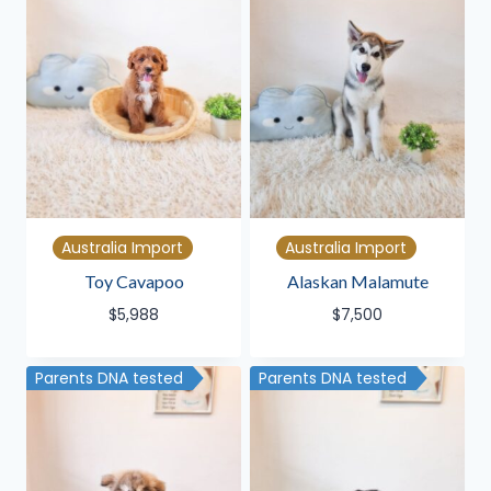
Australia Import
Australia Import
Toy Cavapoo
Alaskan Malamute
$
5,988
$
7,500
Parents DNA tested
Parents DNA tested