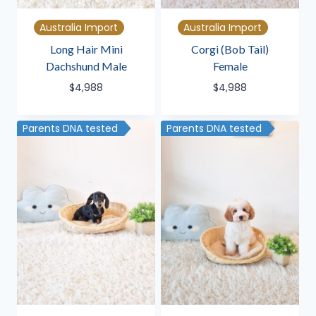
Australia Import
Australia Import
Long Hair Mini
Corgi (Bob Tail)
Dachshund Male
Female
$
4,988
$
4,988
Parents DNA tested
Parents DNA tested