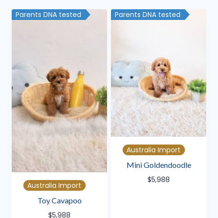
latest
Parents DNA tested
Parents DNA tested
Australia Import
Mini Goldendoodle
$
5,988
Australia Import
Toy Cavapoo
$
5,988