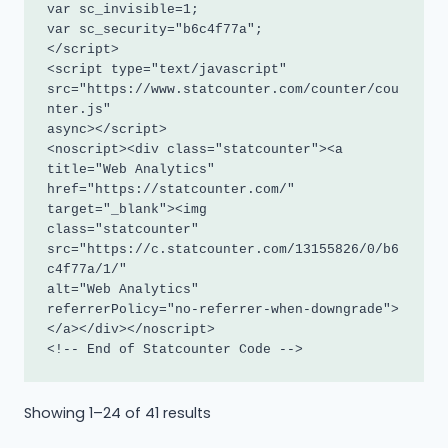
var sc_invisible=1; 

var sc_security="b6c4f77a"; 

</script>

<script type="text/javascript"

src="https://www.statcounter.com/counter/cou
nter.js"

async></script>

<noscript><div class="statcounter"><a 
title="Web Analytics"

href="https://statcounter.com/" 
target="_blank"><img

class="statcounter"

src="https://c.statcounter.com/13155826/0/b6
c4f77a/1/"

alt="Web Analytics"

referrerPolicy="no-referrer-when-downgrade">
</a></div></noscript>

<!-- End of Statcounter Code -->
Sorted
Showing 1–24 of 41 results
by