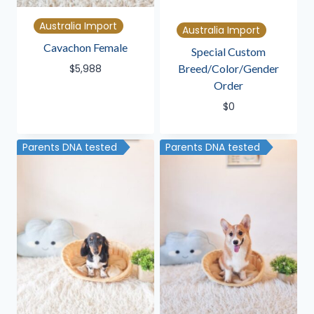
Australia Import
Australia Import
Cavachon Female
Special Custom
Breed/Color/Gender
$
5,988
Order
$
0
Parents DNA tested
Parents DNA tested