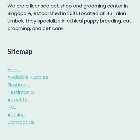
Mini Schnauzer
We are a licensed pet shop and grooming center in
Singapore, established in 2016. Located at 46 Jalan
Pomapoo
Limbok, they specialize in ethical puppy breeding, cat
Pomsky
grooming, and pet care.
Poochon
Poodle
Sitemap
Pug
Samoyed
Home
Shetland Sheepdog
Available Puppies
Grooming
Shiba Inu
Testimonial
Shih tzu
About Us
Shihpoo
FAQ
Articles
Siberian Husky
Contact Us
Standard Goldendoodle
West Highland Terrier