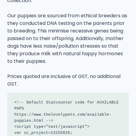
collection.
Our puppies are sourced from ethical breeders as
they conducted DNA testing on the parents prior
to breeding. This minimise recessive genes being
passed on to their offspring. Additionally, mother
dogs have less noise/pollution stresses so that
they produce milk with natural happy hormones
to their puppies.
Prices quoted are inclusive of GST, no additional
GST.
<!-- Default Statcounter code for AVAILABLE 
PUPS

https://www.thelovelypets.com/available-
puppies.html -->

<script type="text/javascript">

var sc_project=13155826; 
