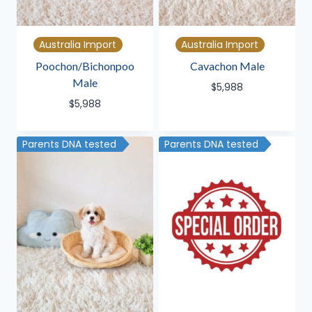
Australia Import
Australia Import
Poochon/Bichonpoo
Cavachon Male
Male
$
5,988
$
5,988
Parents DNA tested
Parents DNA tested