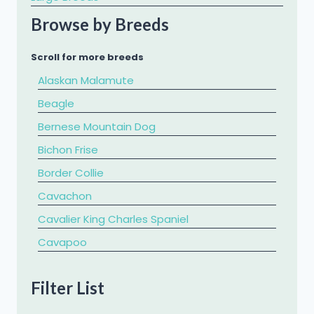
Browse by Breeds
Scroll for more breeds
Alaskan Malamute
Beagle
Bernese Mountain Dog
Bichon Frise
Border Collie
Cavachon
Cavalier King Charles Spaniel
​Cavapoo
Chihuahua
Filter List
Chow Chow
Cockapoo