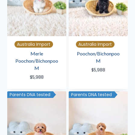
Australia Import
Australia Import
Merle
Poochon/Bichonpoo
Poochon/Bichonpoo
M
M
$
5,988
$
5,988
Parents DNA tested
Parents DNA tested