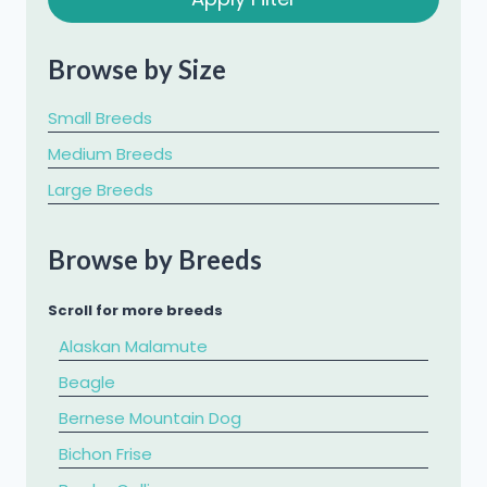
Browse by Size
Small Breeds
Medium Breeds
Large Breeds
Browse by Breeds
Scroll for more breeds
Alaskan Malamute
Beagle
Bernese Mountain Dog
Bichon Frise