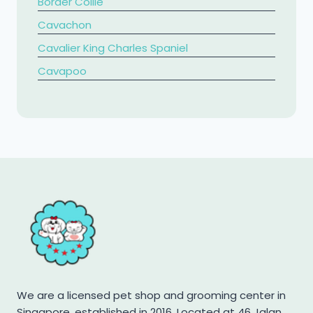
Border Collie
Cavachon
Cavalier King Charles Spaniel
​Cavapoo
Chihuahua
Chow Chow
Cockapoo
Cocker Spaniel
Corgi
Dachshund
French Bulldog
Golden Retriever
Jack Russell Terrier
We are a licensed pet shop and grooming center in
Japanese Spitz
Singapore, established in 2016. Located at 46 Jalan