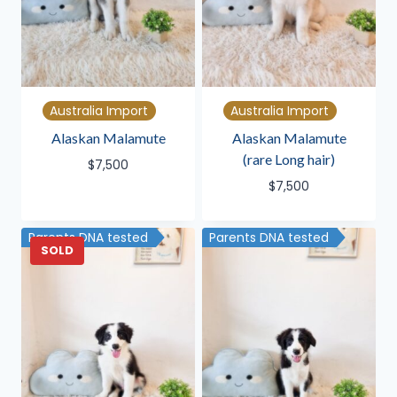
Australia Import
Australia Import
Alaskan Malamute
Alaskan Malamute
(rare Long hair)
$
7,500
$
7,500
Parents DNA tested
Parents DNA tested
SOLD