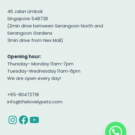
Shiba Inu
46 Jalan Limbok
Singapore 548728
Shih tzu
(2min drive between Serangoon North and
Shihpoo
Serangoon Gardens
Siberian Husky
3min drive from Nex Mall)
Standard Goldendoodle
Opening hour:
West Highland Terrier
Thursday- Monday 11am-7pm
Yorkshire Terrier
Tuesday-Wednesday 11am-6pm
We are open every day!
+65-90472718
info@thelovelypets.com
Instagram
Facebook
YouTube