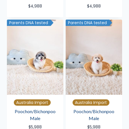
$
4,988
$
4,988
Parents DNA tested
Parents DNA tested
Australia Import
Australia Import
Poochon/Bichonpoo
Poochon/Bichonpoo
Male
Male
$
5,988
$
5,988