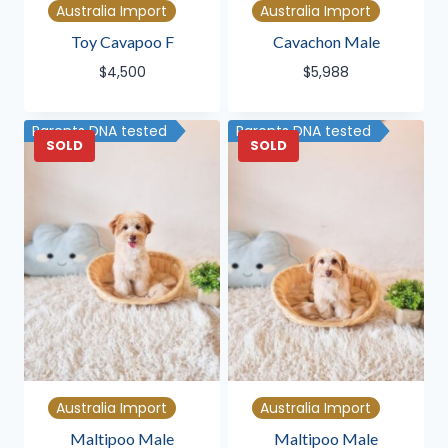
Australia Import
Australia Import
Toy Cavapoo F
Cavachon Male
$
4,500
$
5,988
Parents DNA tested
Parents DNA tested
SOLD
SOLD
Australia Import
Australia Import
Maltipoo Male
Maltipoo Male