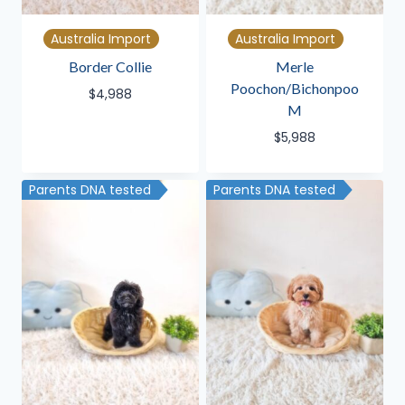
Australia Import
Australia Import
Border Collie
Merle
Poochon/Bichonpoo
$
4,988
M
$
5,988
Parents DNA tested
Parents DNA tested