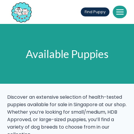
Skip
to
Find Puppy
content
Available Puppies
Discover an extensive selection of health-tested
puppies available for sale in Singapore at our shop.
Whether you’re looking for small/medium, HDB
Approved, or large-sized puppies, you’ll find a
variety of dog breeds to choose from in our