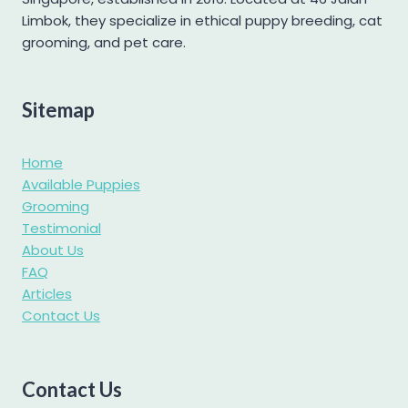
Labradoodle
Limbok, they specialize in ethical puppy breeding, cat
grooming, and pet care.
Labrador
Maltese
Maltipoo
Sitemap
Mini Goldendoodle
Home
Mini Pomeranian
Available Puppies
Mini Schnauzer
Grooming
Pomapoo
Testimonial
About Us
Pomsky
FAQ
Poochon
Articles
Contact Us
Poodle
Pug
Samoyed
Contact Us
Shetland Sheepdog