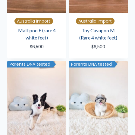
Australia Import
Australia Import
Maltipoo F (rare 4
Toy Cavapoo M
white feet)
(Rare 4 white feet)
$
6,500
$
6,500
Parents DNA tested
Parents DNA tested