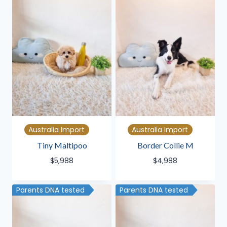
Australia Import
Australia Import
Tiny Maltipoo
Border Collie M
$
5,988
$
4,988
Parents DNA tested
Parents DNA tested