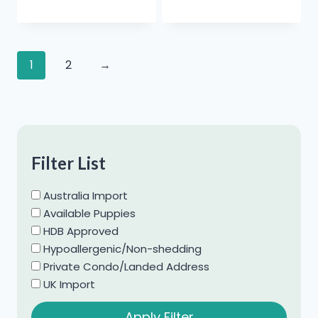
1
2
→
Filter List
Australia Import
Available Puppies
HDB Approved
Hypoallergenic/Non-shedding
Private Condo/Landed Address
UK Import
Apply Filter