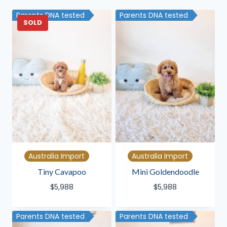
latest
Parents DNA tested
Parents DNA tested
SOLD
Australia Import
Australia Import
Tiny Cavapoo
Mini Goldendoodle
$
5,988
$
5,988
Parents DNA tested
Parents DNA tested