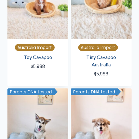
Australia Import
Australia Import
Toy Cavapoo
Tiny Cavapoo
Australia
$
5,988
$
5,988
Parents DNA tested
Parents DNA tested