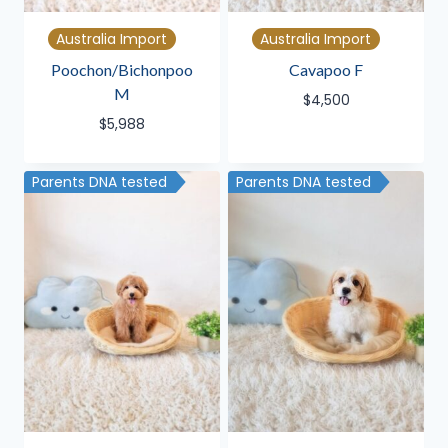
Australia Import
Australia Import
Poochon/Bichonpoo
Cavapoo F
M
$
4,500
$
5,988
Parents DNA tested
Parents DNA tested