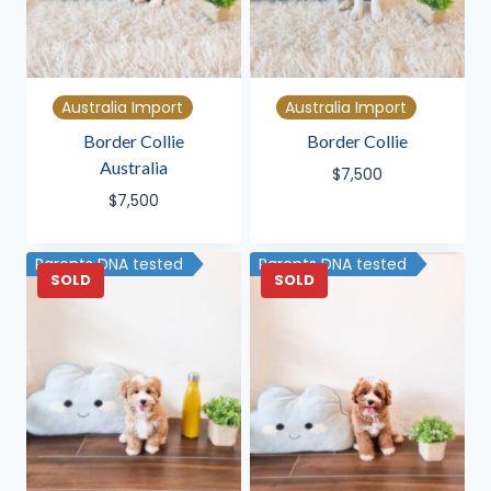
Australia Import
Australia Import
Border Collie
Border Collie
Australia
$
7,500
$
7,500
Parents DNA tested
Parents DNA tested
SOLD
SOLD