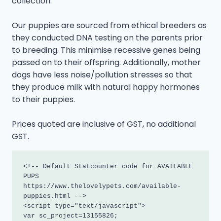
collection.
Our puppies are sourced from ethical breeders as
they conducted DNA testing on the parents prior
to breeding. This minimise recessive genes being
passed on to their offspring. Additionally, mother
dogs have less noise/pollution stresses so that
they produce milk with natural happy hormones
to their puppies.
Prices quoted are inclusive of GST, no additional
GST.
<!-- Default Statcounter code for AVAILABLE 
PUPS

https://www.thelovelypets.com/available-
puppies.html -->

<script type="text/javascript">

var sc_project=13155826; 
