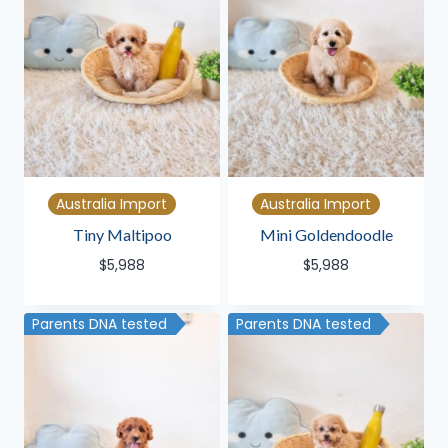
Australia Import
Australia Import
Tiny Maltipoo
Mini Goldendoodle
$
5,988
$
5,988
Parents DNA tested
Parents DNA tested