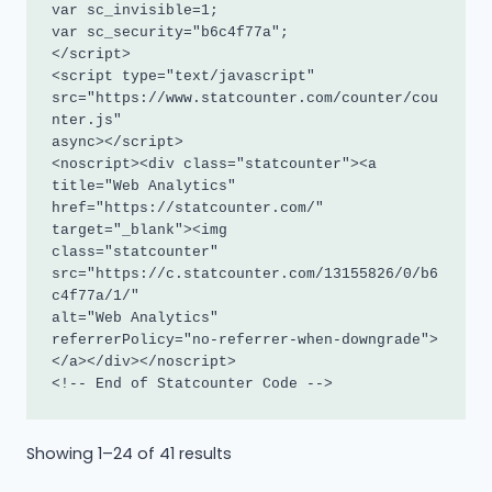
var sc_invisible=1; 

var sc_security="b6c4f77a"; 

</script>

<script type="text/javascript"

src="https://www.statcounter.com/counter/cou
nter.js"

async></script>

<noscript><div class="statcounter"><a 
title="Web Analytics"

href="https://statcounter.com/" 
target="_blank"><img

class="statcounter"

src="https://c.statcounter.com/13155826/0/b6
c4f77a/1/"

alt="Web Analytics"

referrerPolicy="no-referrer-when-downgrade">
</a></div></noscript>

<!-- End of Statcounter Code -->
Sorted
Showing 1–24 of 41 results
by