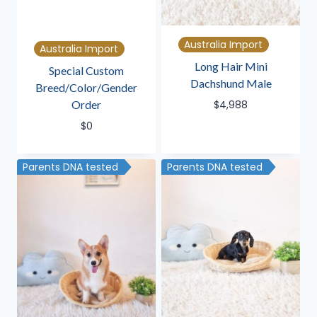
Australia Import
Australia Import
Long Hair Mini
Special Custom
Dachshund Male
Breed/Color/Gender
Order
$
4,988
$
0
Parents DNA tested
Parents DNA tested