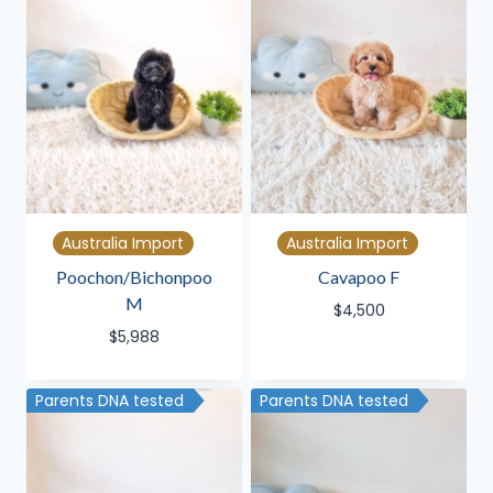
Australia Import
Australia Import
Poochon/Bichonpoo
Cavapoo F
M
$
4,500
$
5,988
Parents DNA tested
Parents DNA tested