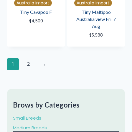
Australia Import
Australia Import
Tiny Cavapoo F
Tiny Maltipoo
Australia view Fri, 7
$
4,500
Aug
$
5,988
1
2
→
Brows by Categories
Small Breeds
Medium Breeds