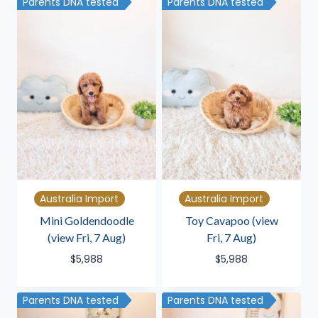
Parents DNA tested
Parents DNA tested
Australia Import
Australia Import
Mini Goldendoodle
Toy Cavapoo (view
(view Fri, 7 Aug)
Fri, 7 Aug)
$
5,988
$
5,988
Parents DNA tested
Parents DNA tested