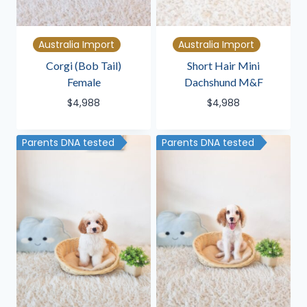
Australia Import
Australia Import
Corgi (Bob Tail)
Short Hair Mini
Female
Dachshund M&F
$
4,988
$
4,988
Parents DNA tested
Parents DNA tested