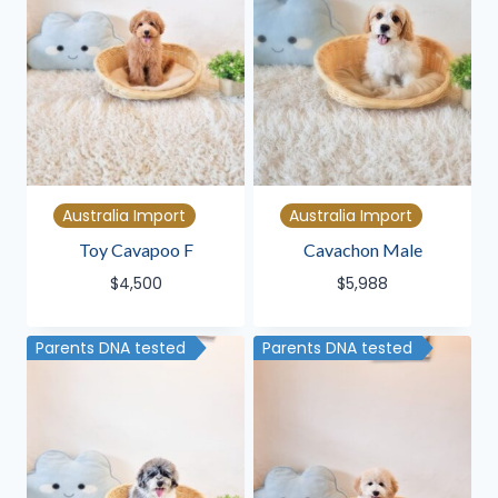
Australia Import
Australia Import
Toy Cavapoo F
Cavachon Male
$
4,500
$
5,988
Parents DNA tested
Parents DNA tested