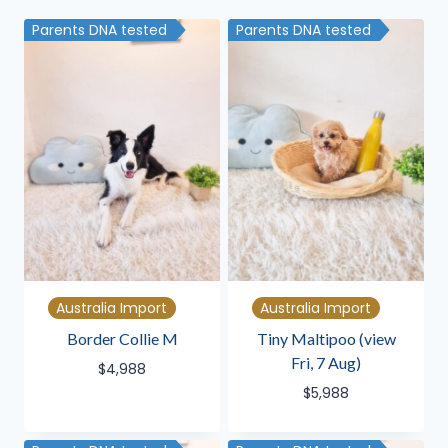
latest
Parents DNA tested
Parents DNA tested
Australia Import
Australia Import
Border Collie M
Tiny Maltipoo (view
Fri, 7 Aug)
$
4,988
$
5,988