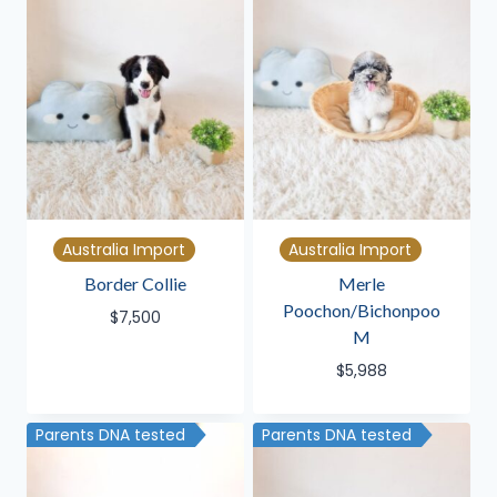
Australia Import
Australia Import
Border Collie
Merle
Poochon/Bichonpoo
$
7,500
M
$
5,988
Parents DNA tested
Parents DNA tested