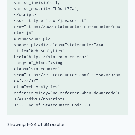
var sc_invisible=1; 

var sc_security="b6c4f77a"; 

</script>

<script type="text/javascript"

src="https://www.statcounter.com/counter/cou
nter.js"

async></script>

<noscript><div class="statcounter"><a 
title="Web Analytics"

href="https://statcounter.com/" 
target="_blank"><img

class="statcounter"

src="https://c.statcounter.com/13155826/0/b6
c4f77a/1/"

alt="Web Analytics"

referrerPolicy="no-referrer-when-downgrade">
</a></div></noscript>

<!-- End of Statcounter Code -->
Sorted
Showing 1–24 of 38 results
by