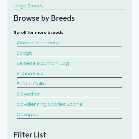
Large Breeds
Browse by Breeds
Scroll for more breeds
Alaskan Malamute
Beagle
Bernese Mountain Dog
Bichon Frise
Border Collie
Cavachon
Cavalier King Charles Spaniel
​Cavapoo
Chihuahua
Filter List
Chow Chow