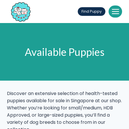
Skip
to
Find Puppy
content
Available Puppies
Discover an extensive selection of health-tested
puppies available for sale in Singapore at our shop.
Whether you’re looking for small/medium, HDB
Approved, or large-sized puppies, you’ll find a
variety of dog breeds to choose from in our