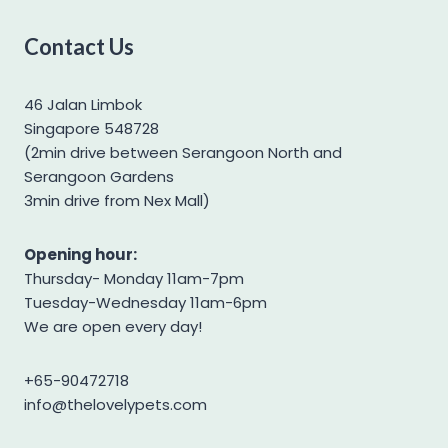
West Highland Terrier
Contact Us
Yorkshire Terrier
46 Jalan Limbok
Singapore 548728
(2min drive between Serangoon North and
Serangoon Gardens
3min drive from Nex Mall)
Opening hour:
Thursday- Monday 11am-7pm
Tuesday-Wednesday 11am-6pm
We are open every day!
+65-90472718
info@thelovelypets.com