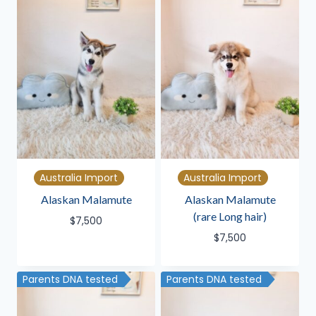
Australia Import
Australia Import
Alaskan Malamute
Alaskan Malamute
(rare Long hair)
$
7,500
$
7,500
Parents DNA tested
Parents DNA tested