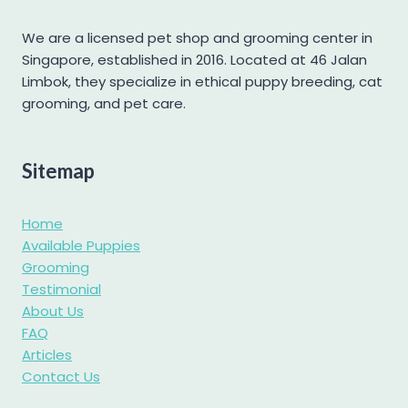
Mini Pomeranian
Mini Schnauzer
We are a licensed pet shop and grooming center in
Singapore, established in 2016. Located at 46 Jalan
Pomapoo
Limbok, they specialize in ethical puppy breeding, cat
Pomsky
grooming, and pet care.
Poochon
Poodle
Sitemap
Pug
Samoyed
Home
Shetland Sheepdog
Available Puppies
Grooming
Shiba Inu
Testimonial
Shih tzu
About Us
Shihpoo
FAQ
Articles
Siberian Husky
Contact Us
Standard Goldendoodle