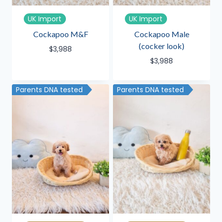
UK Import
UK Import
Cockapoo M&F
Cockapoo Male
(cocker look)
$
3,988
$
3,988
Parents DNA tested
Parents DNA tested