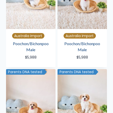
Australia Import
Australia Import
Poochon/Bichonpoo
Poochon/Bichonpoo
Male
Male
$
5,988
$
5,988
Parents DNA tested
Parents DNA tested