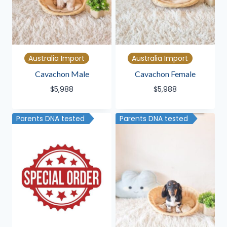
Australia Import
Australia Import
Cavachon Male
Cavachon Female
$
5,988
$
5,988
Parents DNA tested
Parents DNA tested