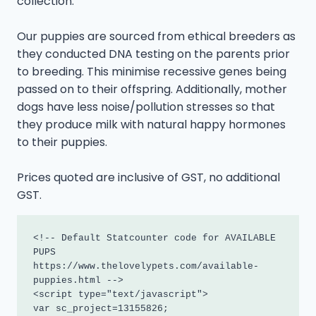
collection.
Our puppies are sourced from ethical breeders as
they conducted DNA testing on the parents prior
to breeding. This minimise recessive genes being
passed on to their offspring. Additionally, mother
dogs have less noise/pollution stresses so that
they produce milk with natural happy hormones
to their puppies.
Prices quoted are inclusive of GST, no additional
GST.
<!-- Default Statcounter code for AVAILABLE 
PUPS

https://www.thelovelypets.com/available-
puppies.html -->

<script type="text/javascript">

var sc_project=13155826; 
