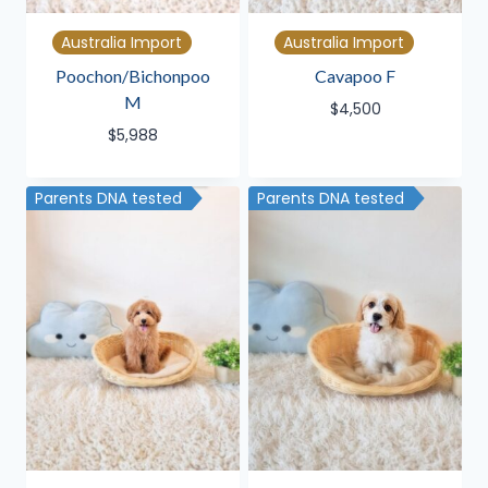
Australia Import
Australia Import
Poochon/Bichonpoo
Cavapoo F
M
$
4,500
$
5,988
Parents DNA tested
Parents DNA tested