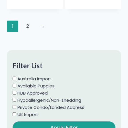
1
2
→
Filter List
Australia Import
Available Puppies
HDB Approved
Hypoallergenic/Non-shedding
Private Condo/Landed Address
UK Import
Apply Filter