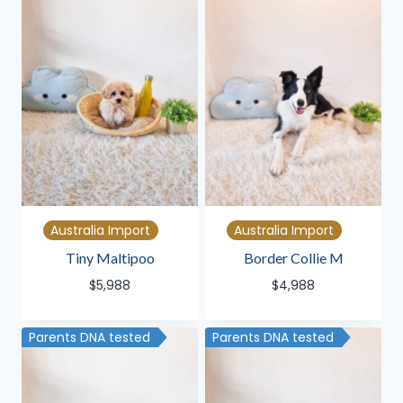
Australia Import
Australia Import
Tiny Maltipoo
Border Collie M
$
5,988
$
4,988
Parents DNA tested
Parents DNA tested