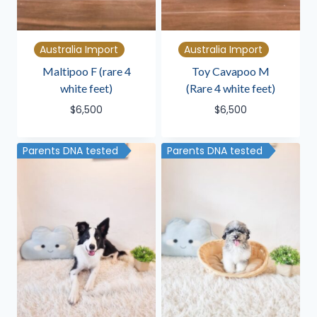
Australia Import
Australia Import
Maltipoo F (rare 4
Toy Cavapoo M
white feet)
(Rare 4 white feet)
$
6,500
$
6,500
Parents DNA tested
Parents DNA tested