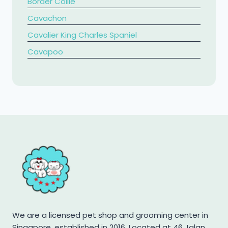
Border Collie
Cavachon
Cavalier King Charles Spaniel
​Cavapoo
Chihuahua
Chow Chow
Cockapoo
Cocker Spaniel
Corgi
Dachshund
French Bulldog
Golden Retriever
Jack Russell Terrier
We are a licensed pet shop and grooming center in
Japanese Spitz
Singapore, established in 2016. Located at 46 Jalan