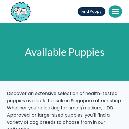
Skip
to
Find Puppy
content
Available Puppies
Discover an extensive selection of health-tested
puppies available for sale in Singapore at our shop.
Whether you’re looking for small/medium, HDB
Approved, or large-sized puppies, you’ll find a
variety of dog breeds to choose from in our