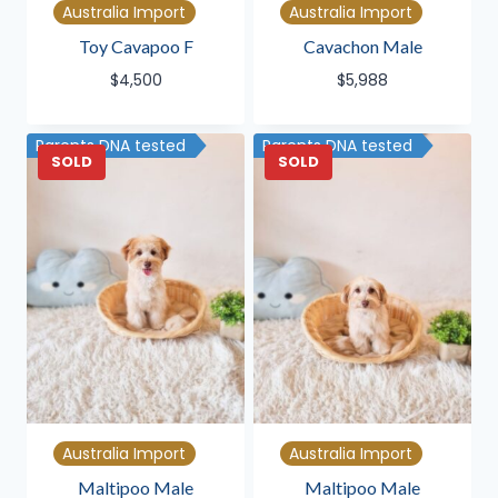
Australia Import
Australia Import
Toy Cavapoo F
Cavachon Male
$
4,500
$
5,988
Parents DNA tested
Parents DNA tested
SOLD
SOLD
Australia Import
Australia Import
Maltipoo Male
Maltipoo Male