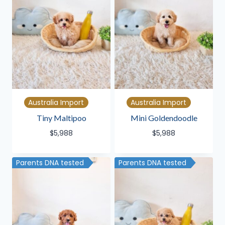
Australia Import
Australia Import
Tiny Maltipoo
Mini Goldendoodle
$
5,988
$
5,988
Parents DNA tested
Parents DNA tested