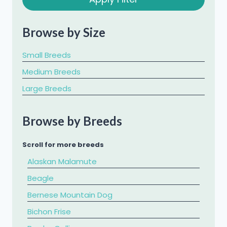
Browse by Size
Small Breeds
Medium Breeds
Large Breeds
Browse by Breeds
Scroll for more breeds
Alaskan Malamute
Beagle
Bernese Mountain Dog
Bichon Frise