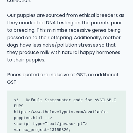
collection.
Our puppies are sourced from ethical breeders as
they conducted DNA testing on the parents prior
to breeding. This minimise recessive genes being
passed on to their offspring. Additionally, mother
dogs have less noise/pollution stresses so that
they produce milk with natural happy hormones
to their puppies.
Prices quoted are inclusive of GST, no additional
GST.
<!-- Default Statcounter code for AVAILABLE 
PUPS

https://www.thelovelypets.com/available-
puppies.html -->

<script type="text/javascript">

var sc_project=13155826; 
