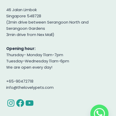
Shiba Inu
46 Jalan Limbok
Singapore 548728
Shih tzu
(2min drive between Serangoon North and
Shihpoo
Serangoon Gardens
Siberian Husky
3min drive from Nex Mall)
Standard Goldendoodle
Opening hour:
West Highland Terrier
Thursday- Monday 11am-7pm
Yorkshire Terrier
Tuesday-Wednesday 11am-6pm
We are open every day!
+65-90472718
info@thelovelypets.com
Instagram
Facebook
YouTube