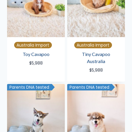
Australia Import
Australia Import
Toy Cavapoo
Tiny Cavapoo
Australia
$
5,988
$
5,988
Parents DNA tested
Parents DNA tested