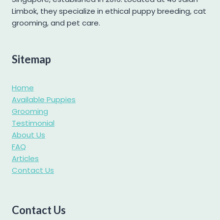
Labradoodle
Limbok, they specialize in ethical puppy breeding, cat
grooming, and pet care.
Labrador
Maltese
Maltipoo
Sitemap
Mini Goldendoodle
Home
Mini Pomeranian
Available Puppies
Mini Schnauzer
Grooming
Pomapoo
Testimonial
About Us
Pomsky
FAQ
Poochon
Articles
Contact Us
Poodle
Pug
Samoyed
Contact Us
Shetland Sheepdog