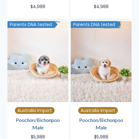
$
4,988
$
4,988
Parents DNA tested
Parents DNA tested
Australia Import
Australia Import
Poochon/Bichonpoo
Poochon/Bichonpoo
Male
Male
$
5,988
$
5,988