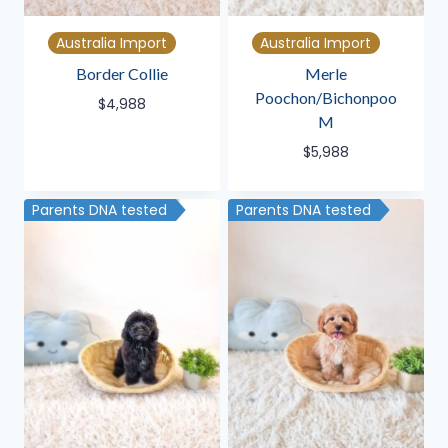
Australia Import
Australia Import
Border Collie
Merle
Poochon/Bichonpoo
$
4,988
M
$
5,988
Parents DNA tested
Parents DNA tested