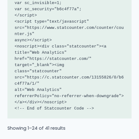
var sc_invisible=1; 

var sc_security="b6c4f77a"; 

</script>

<script type="text/javascript"

src="https://www.statcounter.com/counter/cou
nter.js"

async></script>

<noscript><div class="statcounter"><a 
title="Web Analytics"

href="https://statcounter.com/" 
target="_blank"><img

class="statcounter"

src="https://c.statcounter.com/13155826/0/b6
c4f77a/1/"

alt="Web Analytics"

referrerPolicy="no-referrer-when-downgrade">
</a></div></noscript>

<!-- End of Statcounter Code -->
Sorted
Showing 1–24 of 41 results
by