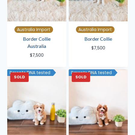
Australia Import
Australia Import
Border Collie
Border Collie
Australia
$
7,500
$
7,500
Parents DNA tested
Parents DNA tested
SOLD
SOLD