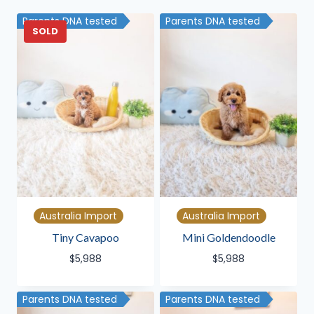
latest
Parents DNA tested
Parents DNA tested
SOLD
Australia Import
Australia Import
Tiny Cavapoo
Mini Goldendoodle
$
5,988
$
5,988
Parents DNA tested
Parents DNA tested