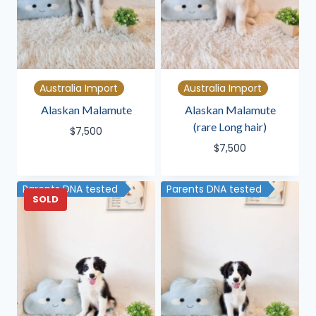
Australia Import
Australia Import
Alaskan Malamute
Alaskan Malamute
(rare Long hair)
$
7,500
$
7,500
Parents DNA tested
Parents DNA tested
SOLD