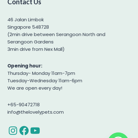
Contact Us
Yorkshire Terrier
46 Jalan Limbok
Singapore 548728
(2min drive between Serangoon North and
Serangoon Gardens
3min drive from Nex Mall)
Opening hour:
Thursday- Monday 11am-7pm
Tuesday-Wednesday 11am-6pm
We are open every day!
+65-90472718
info@thelovelypets.com
Instagram
Facebook
YouTube