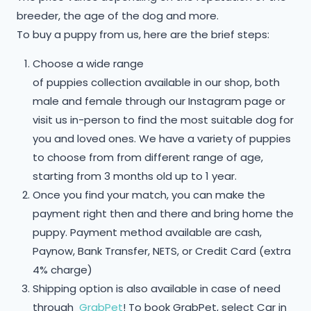
breeder, the age of the dog and more.
To buy a puppy from us, here are the brief steps:
Choose a wide range
of puppies collection available in our shop, both
male and female through our Instagram page or
visit us in-person to find the most suitable dog for
you and loved ones. We have a variety of puppies
to choose from from different range of age,
starting from 3 months old up to 1 year.
Once you find your match, you can make the
payment right then and there and bring home the
puppy. Payment method available are cash,
Paynow, Bank Transfer, NETS, or Credit Card (extra
4% charge)
Shipping option is also available in case of need
through
GrabPet
! To book GrabPet, select Car in