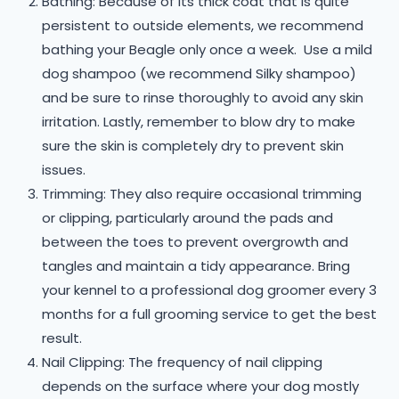
Bathing: Because of its thick coat that is quite
persistent to outside elements, we recommend
bathing your Beagle only once a week. Use a mild
dog shampoo (we recommend Silky shampoo)
and be sure to rinse thoroughly to avoid any skin
irritation. Lastly, remember to blow dry to make
sure the skin is completely dry to prevent skin
issues.
Trimming: They also require occasional trimming
or clipping, particularly around the pads and
between the toes to prevent overgrowth and
tangles and maintain a tidy appearance. Bring
your kennel to a professional dog groomer every 3
months for a full grooming service to get the best
result.
Nail Clipping: The frequency of nail clipping
depends on the surface where your dog mostly