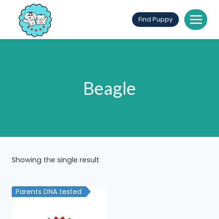
Skip
to
Find Puppy
content
Beagle
Showing the single result
Parents DNA tested