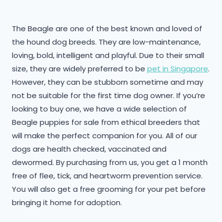
The Beagle are one of the best known and loved of
the hound dog breeds. They are low-maintenance,
loving, bold, intelligent and playful. Due to their small
size, they are widely preferred to be
pet in Singapore
.
However, they can be stubborn sometime and may
not be suitable for the first time dog owner. If you’re
looking to buy one, we have a wide selection of
Beagle puppies for sale from ethical breeders that
will make the perfect companion for you. All of our
dogs are health checked, vaccinated and
dewormed. By purchasing from us, you get a 1 month
free of flee, tick, and heartworm prevention service.
You will also get a free grooming for your pet before
bringing it home for adoption.