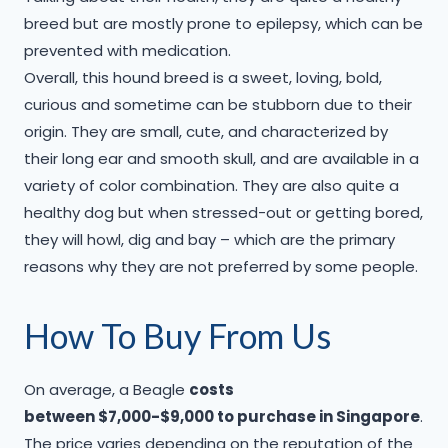
breed but are mostly prone to epilepsy, which can be
prevented with medication.
Overall, this hound breed is a sweet, loving, bold,
curious and sometime can be stubborn due to their
origin. They are small, cute, and characterized by
their long ear and smooth skull, and are available in a
variety of color combination. They are also quite a
healthy dog but when stressed-out or getting bored,
they will howl, dig and bay – which are the primary
reasons why they are not preferred by some people.
​How To Buy From Us
On average, a Beagle
costs
between $7,000-$9,000 to purchase in Singapore
.
The price varies depending on the reputation of the