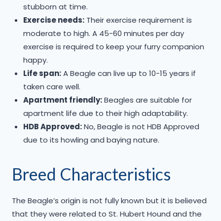
stubborn at time.
Exercise needs:
Their exercise requirement is
moderate to high. A 45-60 minutes per day
exercise is required to keep your furry companion
happy.
Life span:
A Beagle can live up to 10-15 years if
taken care well.
Apartment friendly:
Beagles are suitable for
apartment life due to their high adaptability.
HDB Approved:
No, Beagle is not HDB Approved
due to its howling and baying nature.
Breed Characteristics
The Beagle’s origin is not fully known but it is believed
that they were related to St. Hubert Hound and the