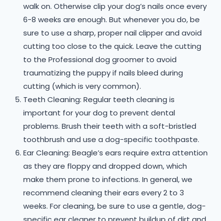
walk on. Otherwise clip your dog’s nails once every
6-8 weeks are enough. But whenever you do, be
sure to use a sharp, proper nail clipper and avoid
cutting too close to the quick. Leave the cutting
to the Professional dog groomer to avoid
traumatizing the puppy if nails bleed during
cutting (which is very common).
Teeth Cleaning: Regular teeth cleaning is
important for your dog to prevent dental
problems. Brush their teeth with a soft-bristled
toothbrush and use a dog-specific toothpaste.
Ear Cleaning: Beagle’s ears require extra attention
as they are floppy and dropped down, which
make them prone to infections. In general, we
recommend cleaning their ears every 2 to 3
weeks. For cleaning, be sure to use a gentle, dog-
specific ear cleaner to prevent buildup of dirt and