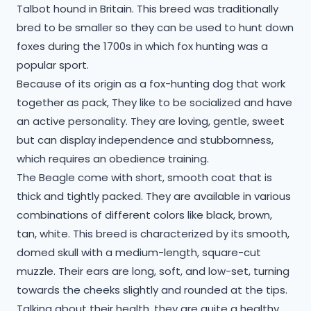
Talbot hound in Britain. This breed was traditionally
bred to be smaller so they can be used to hunt down
foxes during the 1700s in which fox hunting was a
popular sport.
Because of its origin as a fox-hunting dog that work
together as pack, They like to be socialized and have
an active personality. They are loving, gentle, sweet
but can display independence and stubbornness,
which requires an obedience training.
The Beagle come with short, smooth coat that is
thick and tightly packed. They are available in various
combinations of different colors like black, brown,
tan, white. This breed is characterized by its smooth,
domed skull with a medium-length, square-cut
muzzle. Their ears are long, soft, and low-set, turning
towards the cheeks slightly and rounded at the tips.
Talking about their health, they are quite a healthy