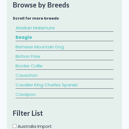
Browse by Breeds
Scroll for more breeds
Alaskan Malamute
Beagle
Bernese Mountain Dog
Bichon Frise
Border Collie
Cavachon
Cavalier King Charles Spaniel
​Cavapoo
Chihuahua
Filter List
Chow Chow
Cockapoo
Australia Import