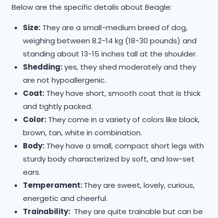
​Below are the specific details about Beagle:
Size:
They are a small-medium breed of dog,
weighing between 8.2-14 kg (18-30 pounds) and
standing about 13-15 inches tall at the shoulder.
Shedding:
yes, they shed moderately and they
are not hypoallergenic.
Coat:
They have short, smooth coat that is thick
and tightly packed.
Color:
They come in a variety of colors like black,
brown, tan, white in combination.
Body:
They have a small, compact short legs with
sturdy body characterized by soft, and low-set
ears.
Temperament:
They are sweet, lovely, curious,
energetic and cheerful.
Trainability:
They are quite trainable but can be