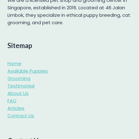
We are a licensed pet shop and grooming center in
Singapore, established in 2016. Located at 46 Jalan
Pomapoo
Limbok, they specialize in ethical puppy breeding, cat
Pomsky
grooming, and pet care.
Poochon
Poodle
Sitemap
Pug
Samoyed
Home
Shetland Sheepdog
Available Puppies
Grooming
Shiba Inu
Testimonial
Shih tzu
About Us
Shihpoo
FAQ
Articles
Siberian Husky
Contact Us
Standard Goldendoodle
West Highland Terrier