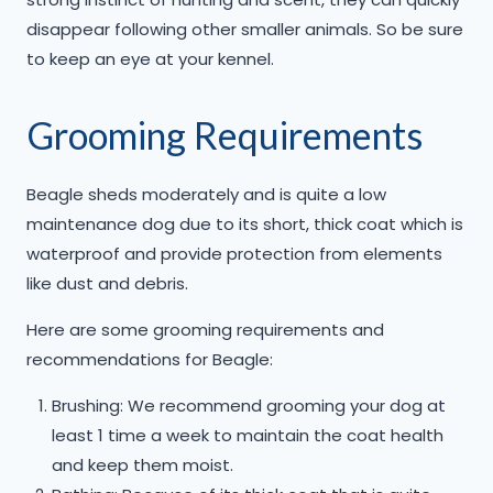
disappear following other smaller animals. So be sure
to keep an eye at your kennel.
Grooming Requirements
Beagle sheds moderately and is quite a low
maintenance dog due to its short, thick coat which is
waterproof and provide protection from elements
like dust and debris.
​Here are some grooming requirements and
recommendations for Beagle:
Brushing: We recommend grooming your dog at
least 1 time a week to maintain the coat health
and keep them moist.