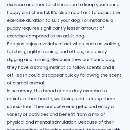
exercise and mental stimulation to keep your kennel
happy and cheerful. It’s also important to adjust the
exercise duration to suit your dog. For instance, a
puppy requires significantly lesser amount of
exercise compared to an adult dog.
Beagles enjoy a variety of activities, such as walking,
fetching, agility training, and others, especially
digging and running. Because they are hound dog,
they have a strong instinct to follow scents and if
off-leash could disappear quickly following the scent
of a small animal.
​In summary, this breed needs daily exercise to
maintain their health, wellbeing and to keep them
stress-free. They are quite energetic and enjoy a
variety of activities and benefit from a mix of
physical and mental stimulation. Because of their
strong instinct of hunting and scent, they can quickly