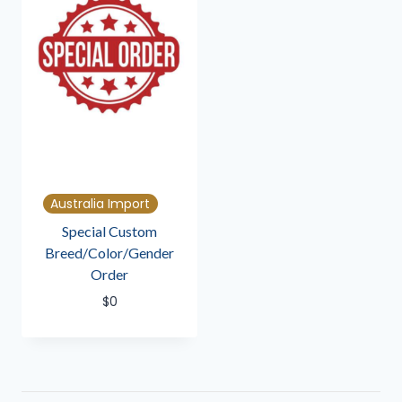
Australia Import
Special Custom
Breed/Color/Gender
Order
$
0