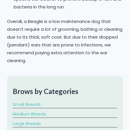
bacteria in the long run.
Overall, a Beagle is a low maintenance dog that
doesn’t require a lot of grooming, bathing or cleaning
due to its thick, soft coat. But due to their dropped
(pendant) ears that are prone to infections, we
recommend paying extra attention to the ear
cleaning.
Brows by Categories
Small Breeds
Medium Breeds
Large Breeds