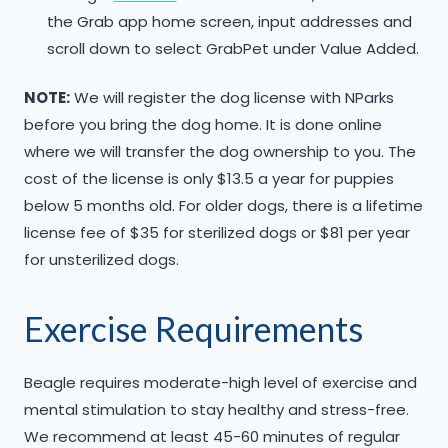
the Grab app home screen, input addresses and
scroll down to select GrabPet under Value Added.
NOTE:
We will register the dog license with NParks
before you bring the dog home. It is done online
where we will transfer the dog ownership to you. The
cost of the license is only $13.5 a year for puppies
below 5 months old. For older dogs, there is a lifetime
license fee of $35 for sterilized dogs or $81 per year
for unsterilized dogs.
Exercise Requirements
Beagle requires moderate-high level of exercise and
mental stimulation to stay healthy and stress-free.
We recommend at least 45-60 minutes of regular