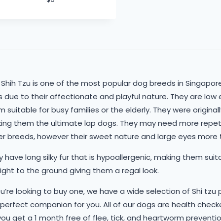
 Shih Tzu is one of the most popular dog breeds in Singapo
 due to their affectionate and playful nature. They are low 
 suitable for busy families or the elderly. They were origina
ing them the ultimate lap dogs. They may need more repe
er breeds, however their sweet nature and large eyes more t
 have long silky fur that is hypoallergenic, making them suitab
ight to the ground giving them a regal look.
ou’re looking to buy one, we have a wide selection of Shi tzu
 perfect companion for you. All of our dogs are health che
you get a 1 month free of flee, tick, and heartworm preventio