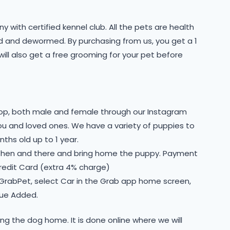
 with certified kennel club. All the pets are health
ted and dewormed. By purchasing from us, you get a 1
will also get a free grooming for your pet before
shop, both male and female through our Instagram
you and loved ones. We have a variety of puppies to
ths old up to 1 year.
 then and there and bring home the puppy. Payment
Credit Card (extra 4% charge)
 GrabPet, select Car in the Grab app home screen,
lue Added.
ing the dog home. It is done online where we will