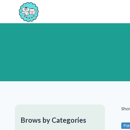
Skip
to
content
Show
Brows by Categories
Pa