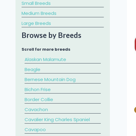
Small Breeds
Medium Breeds
Large Breeds
Browse by Breeds
Scroll for more breeds
Alaskan Malamute
Beagle
Bernese Mountain Dog
Bichon Frise
Border Collie
Cavachon
Cavalier King Charles Spaniel
​Cavapoo