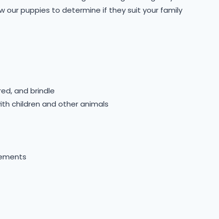
 our puppies to determine if they suit your family
red, and brindle
ith children and other animals
gements