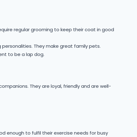
equire regular grooming to keep their coat in good
 personalities. They make great family pets.
ent to be a lap dog.
ompanions. They are loyal, friendly and are well-
ood enough to fulfil their exercise needs for busy