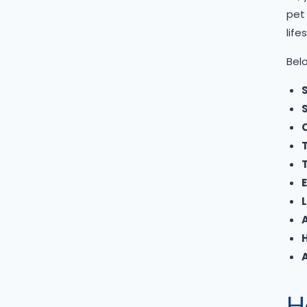
pet 
Mini Goldendoodle
lifes
Mini Pomeranian
Belo
Mini Schnauzer
Pomapoo
S
Pomsky
C
Poochon
Poodle
T
Pug
Samoyed
L
Shetland Sheepdog
Shiba Inu
Shih tzu
Shihpoo
H