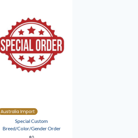
Australia Import
Special Custom
Breed/Color/Gender Order
$
0