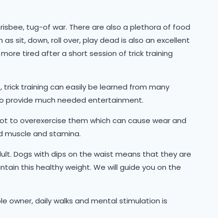
frisbee, tug-of war. There are also a plethora of food
 sit, down, roll over, play dead is also an excellent
ore tired after a short session of trick training
trick training can easily be learned from many
also provide much needed entertainment.
not to overexercise them which can cause wear and
ild muscle and stamina.
ult. Dogs with dips on the waist means that they are
ntain this healthy weight. We will guide you on the
ble owner, daily walks and mental stimulation is