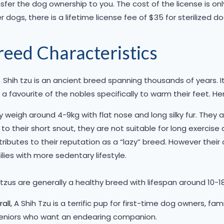
sfer the dog ownership to you. The cost of the license is on
r dogs, there is a lifetime license fee of $35 for sterilized do
reed Characteristics
Shih tzu is an ancient breed spanning thousands of years. I
a favourite of the nobles specifically to warm their feet. H
 weigh around 4-9kg with flat nose and long silky fur. They ar
to their short snout, they are not suitable for long exercise 
ributes to their reputation as a “lazy” breed. However their
lies with more sedentary lifestyle.
tzus are generally a healthy breed with lifespan around 10-18
all,
A Shih Tzu is a terrific pup for first-time dog owners, fa
seniors who want an endearing companion.