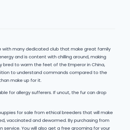
re with many dedicated club that make great family
energy and is content with chilling around, making
lly bred to warm the feet of the Emperor in China,
tition to understand commands compared to the
han make up for it.
le for allergy sufferers. If uncut, the fur can drop
 puppies for sale from ethical breeders that will make
cked, vaccinated and dewormed. By purchasing from
n service. You will also get a free grooming for your