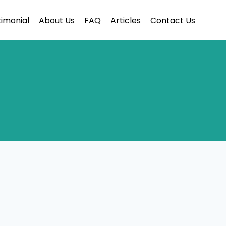
imonial
About Us
FAQ
Articles
Contact Us