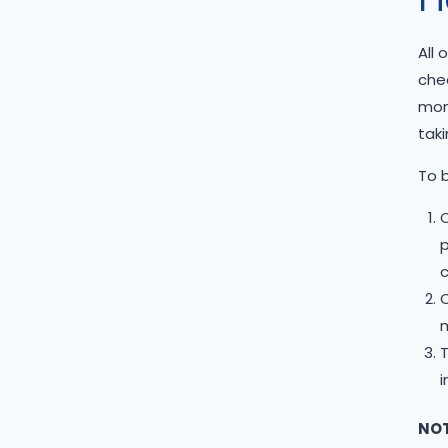
Siberian Husky
Standard Goldendoodle
All 
West Highland Terrier
chec
Yorkshire Terrier
mont
taki
To b
C
p
c
m
T
i
NOT