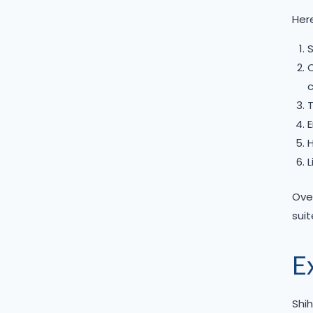
Here
S
C
c
T
E
H
L
Over
suit
E
Shih