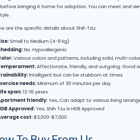
before bringing it home for adoption. You can meet and view
tyle. ​
w are the specific details about Shih Tzu:
ize:
Small to Medium (4-9 kg)
Shedding:
No. Hypoallergenic
olor:
Various colors and patterns, including solid, multi-colo
Temperament:
Affectionate, friendly, and outgoing. Good w
rainability:
Intelligent but can be stubborn at times
Exercise needs:
Minimum of 30 minutes per day
ife span:
12-16 years
Apartment friendly:
Yes, Can adapt to various living arran
HDB Approved:
Yes, Shih Tzu is HDB Approved
Average cost:
$3,000-$7,000​​
ow To Buy From Us