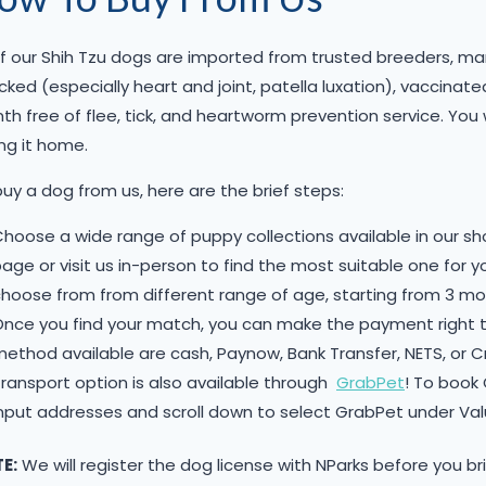
of our Shih Tzu dogs are imported from trusted breeders, many
ked (especially heart and joint, patella luxation), vaccina
h free of flee, tick, and heartworm prevention service. You 
ng it home.
uy a dog from us, here are the brief steps:
hoose a wide range of puppy collections available in our 
age or visit us in-person to find the most suitable one for 
hoose from from different range of age, starting from 3 mon
Once you find your match, you can make the payment right
ethod available are cash, Paynow, Bank Transfer, NETS, or 
ransport option is also available through
GrabPet
! To book
nput addresses and scroll down to select GrabPet under Va
E:
We will register the dog license with NParks before you br