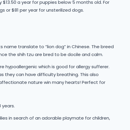
ly $13.50 a year for puppies below 5 months old. For
gs or $81 per year for unsterilized dogs.
ts name translate to “lion dog” in Chinese. The breed
ence the shih tzu are bred to be docile and calm.
e hypoallergenic which is good for allergy sufferer.
as they can have difficulty breathing. This also
 affectionate nature win many hearts! Perfect for
 years.
milies in search of an adorable playmate for children,