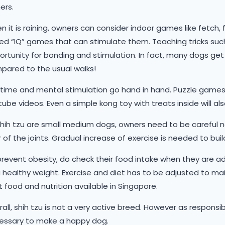
ers.
 it is raining, owners can consider indoor games like fetch, 
d “IQ” games that can stimulate them. Teaching tricks such as
rtunity for bonding and stimulation. In fact, many dogs get m
pared to the usual walks!
time and mental stimulation go hand in hand. Puzzle games, 
ube videos. Even a simple kong toy with treats inside will 
shih tzu are small medium dogs, owners need to be careful 
 of the joints. Gradual increase of exercise is needed to bu
revent obesity, do check their food intake when they are ad
 healthy weight. Exercise and diet has to be adjusted to mai
 food and nutrition available in Singapore.
all, shih tzu is not a very active breed. However as responsi
essary to make a happy dog.