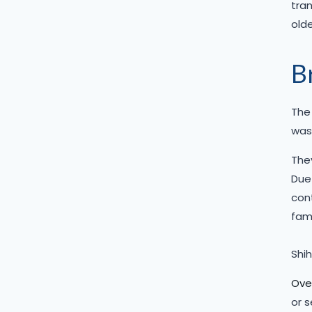
tran
olde
B
The 
was 
They
Due 
cont
fami
Shih
Over
or 