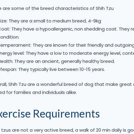
 are some of the breed characteristics of Shih Tzu
ize: They are a small to medium breed, 4-9kg
oat: They have a hypoallergenic, non shedding coat. They r
ondition.
emperament: They are known for their friendly and outgoing
nergy level: They have a low to moderate energy level, cont
ealth: They are an ancient, generally healthy breed.
ifespan: They typically live between 10-15 years.
all, Shih Tzu are a wonderful breed of dog that make great c
ed for families and individuals alike.
xercise Requirements
 tzus are not a very active breed, a walk of 20 min daily is g