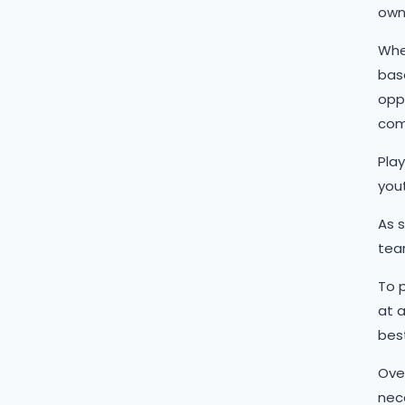
own
When
base
oppo
com
Play
yout
As 
tear
To p
at a
best
Over
nec