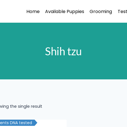
Home
Available Puppies
Grooming
Test
Shih tzu
ing the single result
rents DNA tested