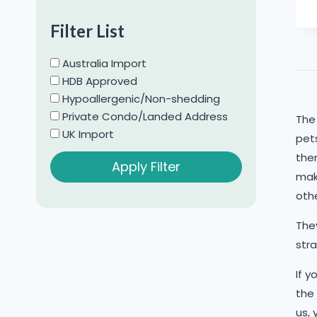
Chihuahua
Filter List
Chow Chow
Cockapoo
Australia Import
Cocker Spaniel
HDB Approved
Hypoallergenic/Non-shedding
Corgi
Private Condo/Landed Address
The
Dachshund
UK Import
pets
French Bulldog
them
Apply Filter
Golden Retriever
mak
Jack Russell Terrier
oth
Japanese Spitz
They
Labradoodle
stra
Labrador
If y
Maltese
the
Maltipoo
us, 